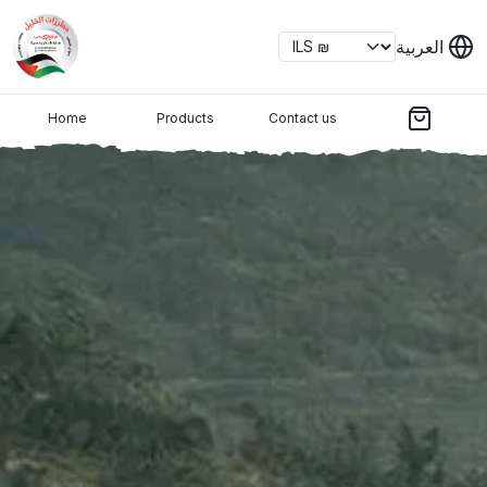
العربية
Home
Products
Contact us