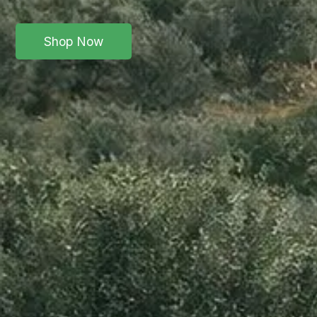
Shop Now