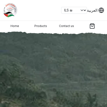
العربية
Home
Products
Contact us