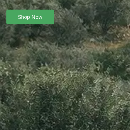
Shop Now