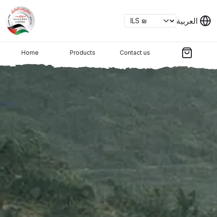
العربية
Home
Products
Contact us