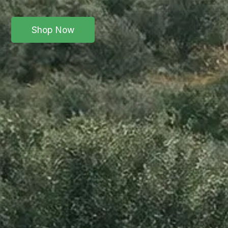
Shop Now